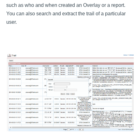
such as who and when created an Overlay or a report.
You can also search and extract the trail of a particular
user.