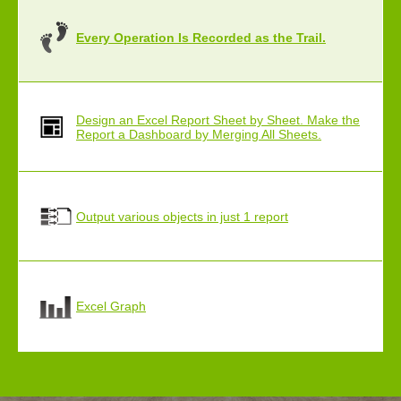
Every Operation Is Recorded as the Trail.
Design an Excel Report Sheet by Sheet. Make the
Report a Dashboard by Merging All Sheets.
Output various objects in just 1 report
Excel Graph