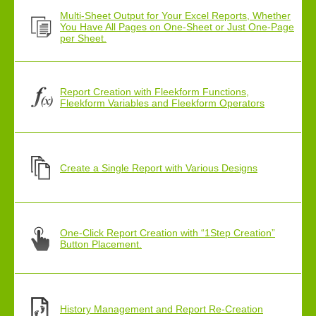
Multi-Sheet Output for Your Excel Reports, Whether
You Have All Pages on One-Sheet or Just One-Page
per Sheet.
Report Creation with Fleekform Functions,
Fleekform Variables and Fleekform Operators
Create a Single Report with Various Designs
One-Click Report Creation with “1Step Creation”
Button Placement.
History Management and Report Re-Creation