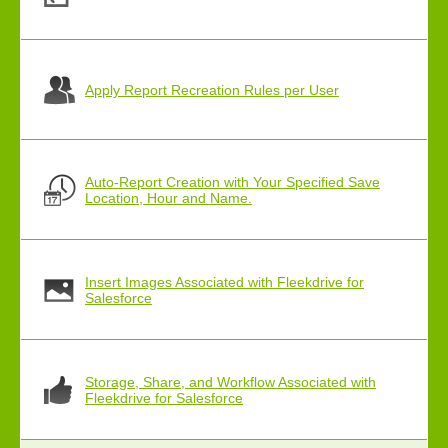
Apply Report Recreation Rules per User
Auto-Report Creation with Your Specified Save
Location, Hour and Name.
Insert Images Associated with Fleekdrive for
Salesforce
Storage, Share, and Workflow Associated with
Fleekdrive for Salesforce