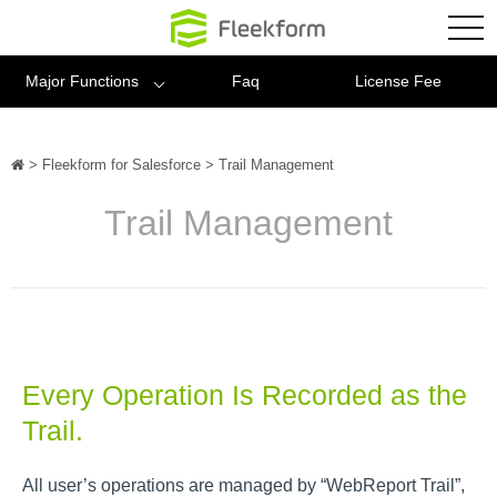
Fleekform
tog
nav
Major Functions
Faq
License Fee
>
Fleekform for Salesforce
>
Trail Management
Trail Management
Every Operation Is Recorded as the
Trail.
All user’s operations are managed by “WebReport Trail”,