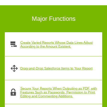
Major Functions
Create Varied Reports Whose Data Lines Adjust
According to the Amount Existent.
Drag-and-Drop Salesforce Items to Your Report
Secure Your Reports When Outputing as PDF, with
Features Such as Passwords, Permission to Print,
Editing and Commenting Additions.