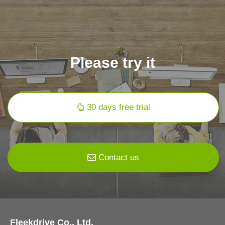
Please try it
30 days free trial
Contact us
Fleekdrive Co., Ltd.