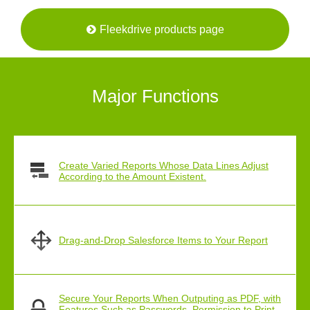
Fleekdrive products page
Major Functions
Create Varied Reports Whose Data Lines Adjust
According to the Amount Existent.
Drag-and-Drop Salesforce Items to Your Report
Secure Your Reports When Outputing as PDF, with
Features Such as Passwords, Permission to Print,