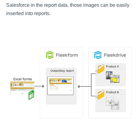
Salesforce in the report data, those images can be easily
inserted into reports.