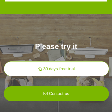
Please try it
30 days free trial
Contact us