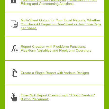
Editing and Commenting Additions.
Multi-Sheet Output for Your Excel Reports, Whether
You Have All Pages on One-Sheet or Just One-Page
per Sheet.
Report Creation with Fleekform Functions,
Fleekform Variables and Fleekform Operators
Create a Single Report with Various Designs
One-Click Report Creation with “1Step Creation”
Button Placement.