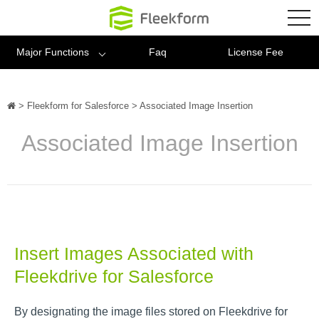
Fleekform
tog
nav
Major Functions
Faq
License Fee
>
Fleekform for Salesforce
>
Associated Image Insertion
Associated Image Insertion
Insert Images Associated with
Fleekdrive for Salesforce
By designating the image files stored on Fleekdrive for