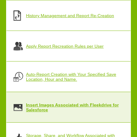
History Management and Report Re-Creation
Apply Report Recreation Rules per User
Auto-Report Creation with Your Specified Save
Location, Hour and Name.
Insert Images Associated with Fleekdrive for
Salesforce
Storage, Share, and Workflow Associated with