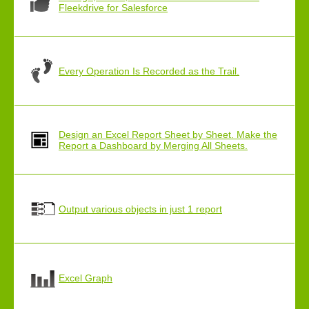
Fleekdrive for Salesforce
Every Operation Is Recorded as the Trail.
Design an Excel Report Sheet by Sheet. Make the
Report a Dashboard by Merging All Sheets.
Output various objects in just 1 report
Excel Graph