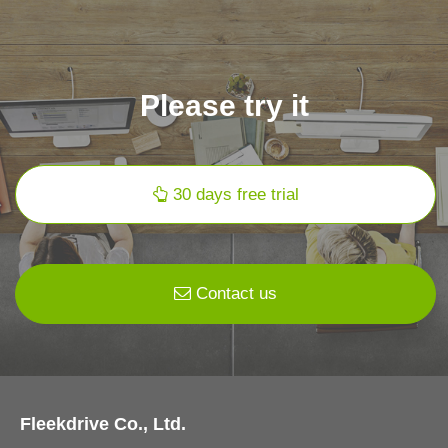
Please try it
30 days free trial
Contact us
Fleekdrive Co., Ltd.