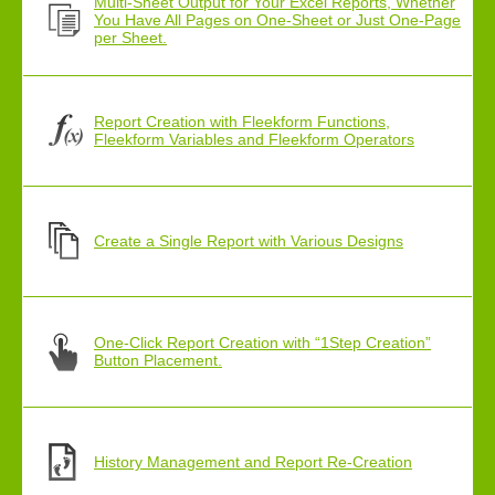
Multi-Sheet Output for Your Excel Reports, Whether
You Have All Pages on One-Sheet or Just One-Page
per Sheet.
Report Creation with Fleekform Functions,
Fleekform Variables and Fleekform Operators
Create a Single Report with Various Designs
One-Click Report Creation with “1Step Creation”
Button Placement.
History Management and Report Re-Creation