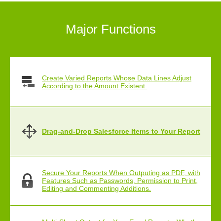
Major Functions
Create Varied Reports Whose Data Lines Adjust
According to the Amount Existent.
Drag-and-Drop Salesforce Items to Your Report
Secure Your Reports When Outputing as PDF, with
Features Such as Passwords, Permission to Print,
Editing and Commenting Additions.