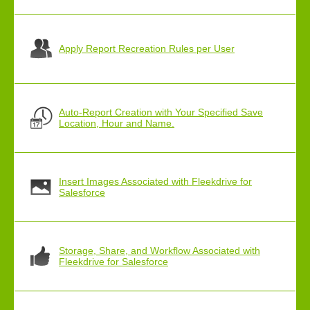
Apply Report Recreation Rules per User
Auto-Report Creation with Your Specified Save
Location, Hour and Name.
Insert Images Associated with Fleekdrive for
Salesforce
Storage, Share, and Workflow Associated with
Fleekdrive for Salesforce