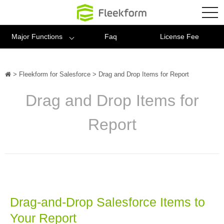
Fleekform
tog
nav
Major Functions
Faq
License Fee
>
Fleekform for Salesforce
>
Drag and Drop Items for Report
Drag and Drop Items for
Report
Drag-and-Drop Salesforce Items to
Your Report