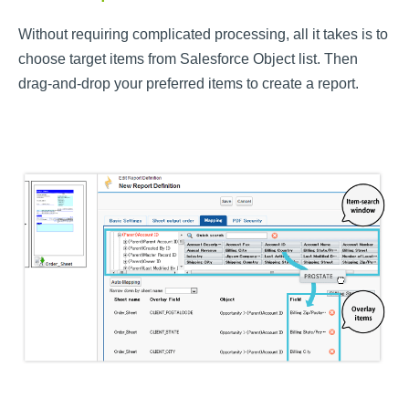
Without requiring complicated processing, all it takes is to
choose target items from Salesforce Object list. Then
drag-and-drop your preferred items to create a report.