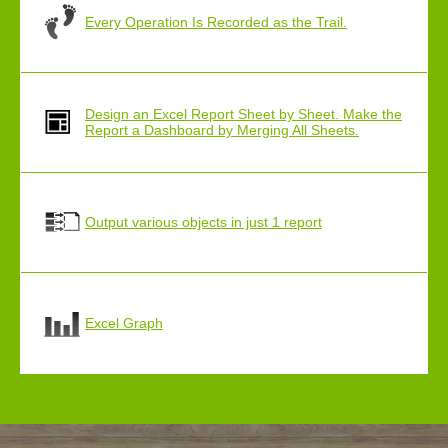
Every Operation Is Recorded as the Trail.
Design an Excel Report Sheet by Sheet. Make the
Report a Dashboard by Merging All Sheets.
Output various objects in just 1 report
Excel Graph